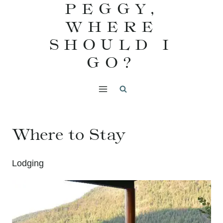
PEGGY,
Skip
WHERE
to
content
SHOULD I
GO?
Where to Stay
Lodging