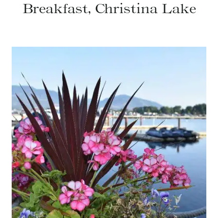
Breakfast, Christina Lake