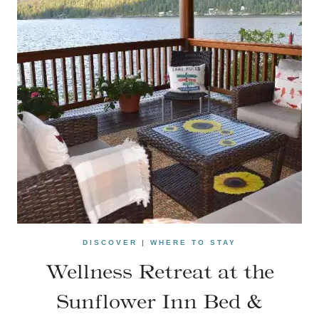
DISCOVER
|
WHERE TO STAY
Wellness Retreat at the
Sunflower Inn Bed &