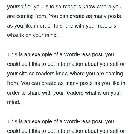
yourself or your site so readers know where you
are coming from. You can create as many posts
as you like in order to share with your readers
what is on your mind.
This is an example of a WordPress post, you
could edit this to put information about yourself or
your site so readers know where you are coming
from. You can create as many posts as you like in
order to share with your readers what is on your
mind.
This is an example of a WordPress post, you
could edit this to put information about yourself or