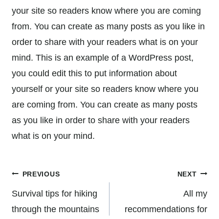
your site so readers know where you are coming
from. You can create as many posts as you like in
order to share with your readers what is on your
mind. This is an example of a WordPress post,
you could edit this to put information about
yourself or your site so readers know where you
are coming from. You can create as many posts
as you like in order to share with your readers
what is on your mind.
Post
PREVIOUS
NEXT
navigation
Survival tips for hiking
All my
through the mountains
recommendations for