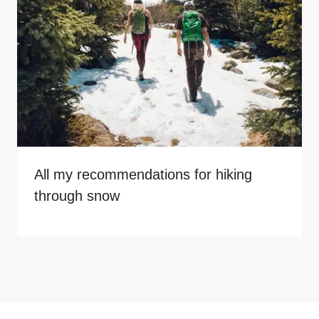
All my recommendations for hiking
through snow