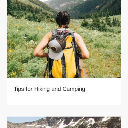
Tips for Hiking and Camping