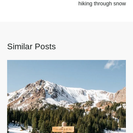
hiking through snow
Similar Posts