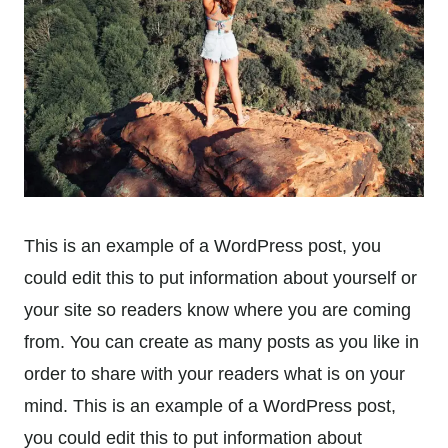
This is an example of a WordPress post, you
could edit this to put information about yourself or
your site so readers know where you are coming
from. You can create as many posts as you like in
order to share with your readers what is on your
mind. This is an example of a WordPress post,
you could edit this to put information about