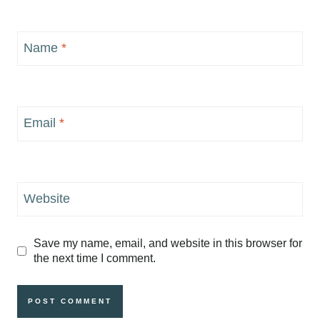
Name
*
Email
*
Website
Save my name, email, and website in this browser for
the next time I comment.