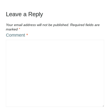
Leave a Reply
Your email address will not be published.
Required fields are
marked
*
Comment
*