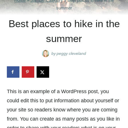
Home
»
Sample Category
»
Best places to hike in the
summer
Best places to hike in the
summer
by
peggy cleveland
This is an example of a WordPress post, you
could edit this to put information about yourself or
your site so readers know where you are coming
from. You can create as many posts as you like in
order to share with your readers what is on your