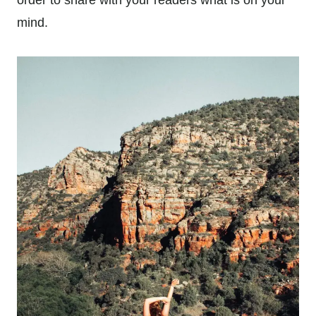
mind.