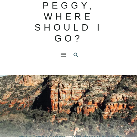
PEGGY,
Skip
to
WHERE
content
SHOULD I
GO?