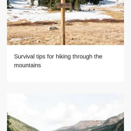
Survival tips for hiking through the
mountains