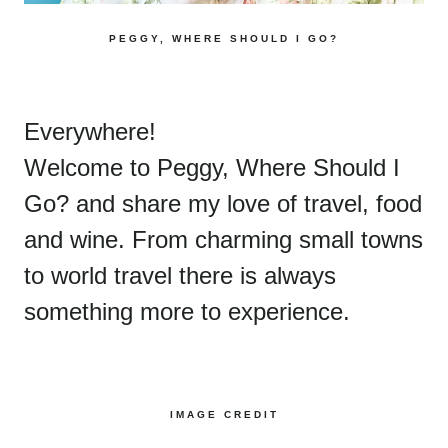
PEGGY, WHERE SHOULD I GO?
Everywhere!
Welcome to Peggy, Where Should I
Go? and share my love of travel, food
and wine. From charming small towns
to world travel there is always
something more to experience.
IMAGE CREDIT