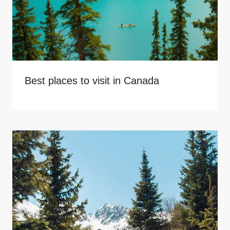
Best places to visit in Canada