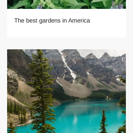
The best gardens in America