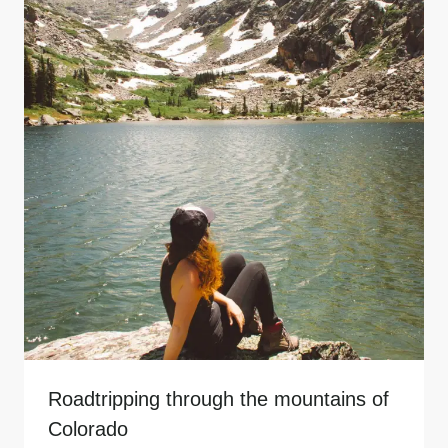
Roadtripping through the mountains of
Colorado